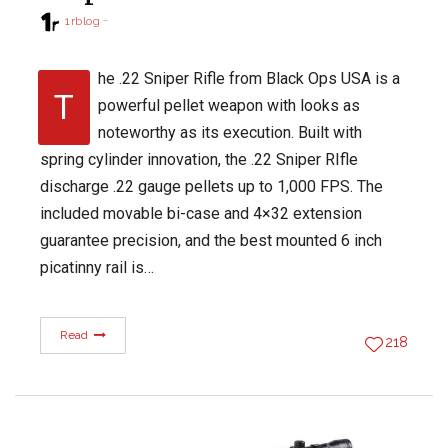
1rblog
he .22 Sniper Rifle from Black Ops USA is a
T
powerful pellet weapon with looks as
noteworthy as its execution. Built with
spring cylinder innovation, the .22 Sniper RIfle
discharge .22 gauge pellets up to 1,000 FPS. The
included movable bi-case and 4×32 extension
guarantee precision, and the best mounted 6 inch
picatinny rail is…
Read
218