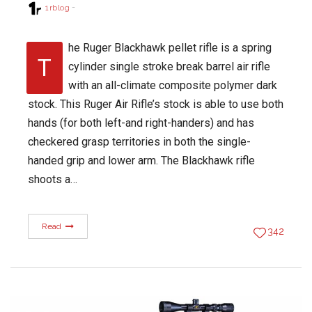
1rblog
he Ruger Blackhawk pellet rifle is a spring
T
cylinder single stroke break barrel air rifle
with an all-climate composite polymer dark
stock. This Ruger Air Rifle’s stock is able to use both
hands (for both left-and right-handers) and has
checkered grasp territories in both the single-
handed grip and lower arm. The Blackhawk rifle
shoots a…
Read
342