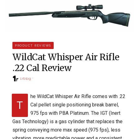
PRODUCT REVIEWS
WildCat Whisper Air Rifle
.22 Cal Review
1rblog
he WildCat Whisper Air Rifle comes with .22
T
Cal pellet single positioning break barrel,
975 fps with PBA Platinum. The IGT (Inert
Gas Technology) is a gas cylinder that replaces the
spring conveying more max speed (975 fps), less
vibration, more predictable power and a consistent