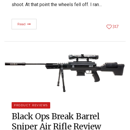
shoot. At that point the wheels fell off. I ran…
Read
317
PRODUCT REVIEWS
Black Ops Break Barrel
Sniper Air Rifle Review