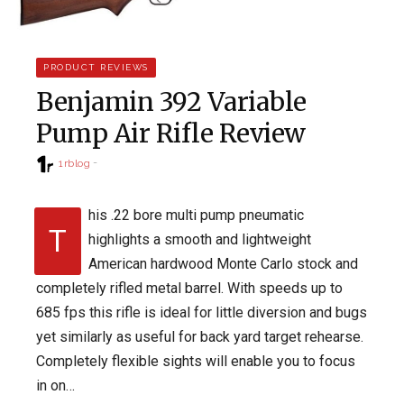
PRODUCT REVIEWS
Benjamin 392 Variable
Pump Air Rifle Review
1rblog
his .22 bore multi pump pneumatic
T
highlights a smooth and lightweight
American hardwood Monte Carlo stock and
completely rifled metal barrel. With speeds up to
685 fps this rifle is ideal for little diversion and bugs
yet similarly as useful for back yard target rehearse.
Completely flexible sights will enable you to focus
in on…