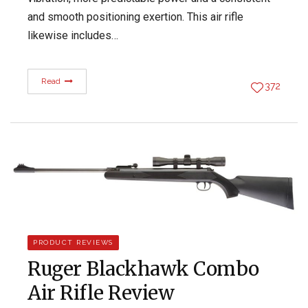
and smooth positioning exertion. This air rifle
likewise includes…
Read
372
PRODUCT REVIEWS
Ruger Blackhawk Combo
Air Rifle Review