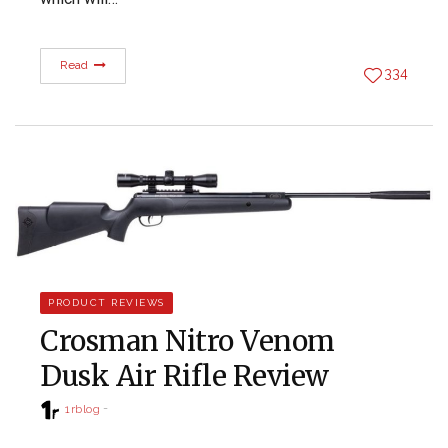
Read
334
PRODUCT REVIEWS
Crosman Nitro Venom
Dusk Air Rifle Review
1rblog