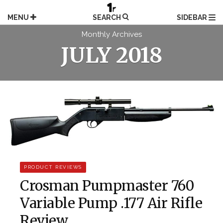
Skip
to
MENU
SEARCH
SIDEBAR
content
Monthly Archives
JULY 2018
PRODUCT REVIEWS
Crosman Pumpmaster 760
Variable Pump .177 Air Rifle
Review