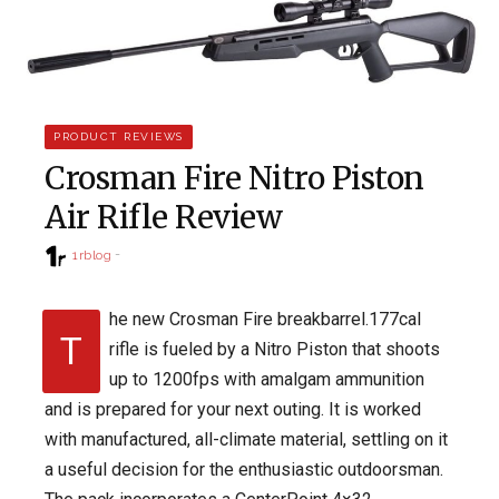
PRODUCT REVIEWS
Crosman Fire Nitro Piston
Air Rifle Review
1rblog
he new Crosman Fire breakbarrel.177cal
T
rifle is fueled by a Nitro Piston that shoots
up to 1200fps with amalgam ammunition
and is prepared for your next outing. It is worked
with manufactured, all-climate material, settling on it
a useful decision for the enthusiastic outdoorsman.