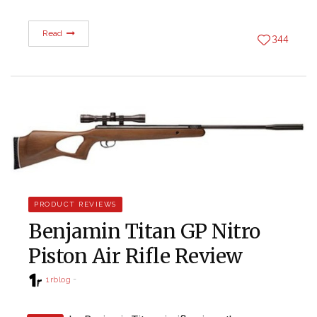
Read
344
PRODUCT REVIEWS
Benjamin Titan GP Nitro
Piston Air Rifle Review
1rblog