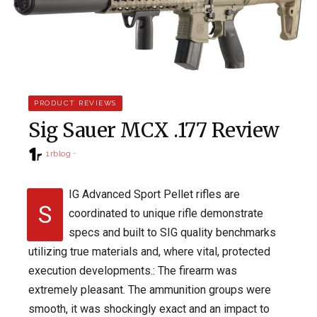
PRODUCT REVIEWS
Sig Sauer MCX .177 Review
1rblog
IG Advanced Sport Pellet rifles are
S
coordinated to unique rifle demonstrate
specs and built to SIG quality benchmarks
utilizing true materials and, where vital, protected
execution developments.: The firearm was
extremely pleasant. The ammunition groups were
smooth, it was shockingly exact and an impact to