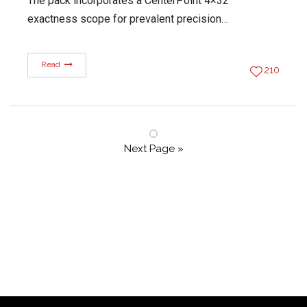
The pack incorporates a CenterPoint 4×32
exactness scope for prevalent precision…
Read
210
Next Page »