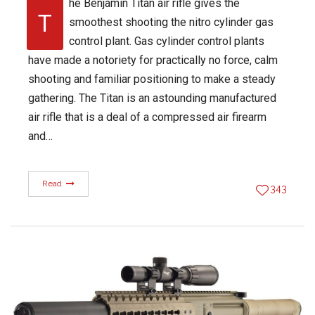
he Benjamin Titan air rifle gives the
T
smoothest shooting the nitro cylinder gas
control plant. Gas cylinder control plants
have made a notoriety for practically no force, calm
shooting and familiar positioning to make a steady
gathering. The Titan is an astounding manufactured
air rifle that is a deal of a compressed air firearm
and…
Read
343