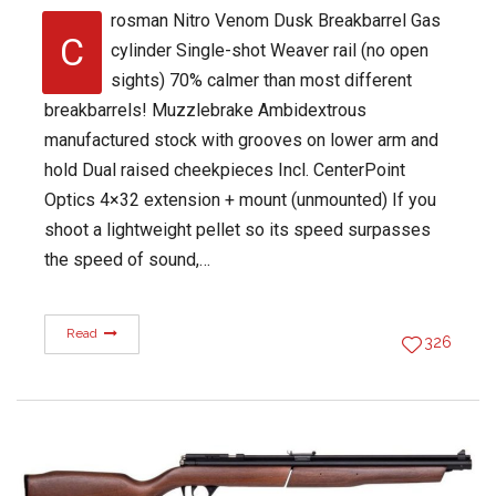
rosman Nitro Venom Dusk Breakbarrel Gas
C
cylinder Single-shot Weaver rail (no open
sights) 70% calmer than most different
breakbarrels! Muzzlebrake Ambidextrous
manufactured stock with grooves on lower arm and
hold Dual raised cheekpieces Incl. CenterPoint
Optics 4×32 extension + mount (unmounted) If you
shoot a lightweight pellet so its speed surpasses
the speed of sound,…
Read
326