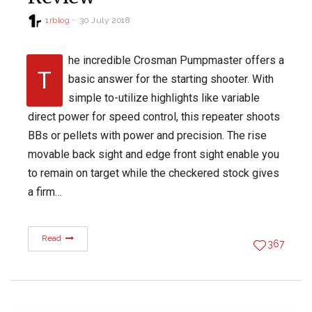
1rblog
30 July 2018
he incredible Crosman Pumpmaster offers a
T
basic answer for the starting shooter. With
simple to-utilize highlights like variable
direct power for speed control, this repeater shoots
BBs or pellets with power and precision. The rise
movable back sight and edge front sight enable you
to remain on target while the checkered stock gives
a firm…
Read
367