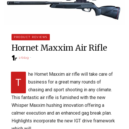
PRODUCT REVIEWS
Hornet Maxxim Air Rifle
1rblog
he Hornet Maxxim air rifle will take care of
T
business for a great many rounds of
chasing and sport shooting in any climate.
This fantastic air rifle is furnished with the new
Whisper Maxxim hushing innovation offering a
calmer execution and an enhanced gag break plan.
Highlights incorporate the new IGT drive framework
which will…