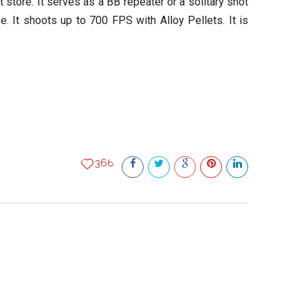
store. It serves as a BB repeater or a solitary shot
e. It shoots up to 700 FPS with Alloy Pellets. It is
366