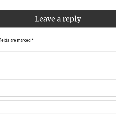
Leave a reply
fields are marked
*