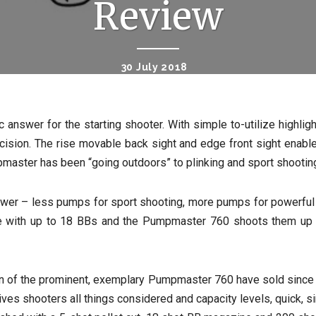
Review
30 July 2018
swer for the starting shooter. With simple to-utilize highlight
cision. The rise movable back sight and edge front sight enable
pmaster has been “going outdoors” to plinking and sport shooting
wer – less pumps for sport shooting, more pumps for powerful ir
ne with up to 18 BBs and the Pumpmaster 760 shoots them up t
ion of the prominent, exemplary Pumpmaster 760 have sold since i
s shooters all things considered and capacity levels, quick, simpl