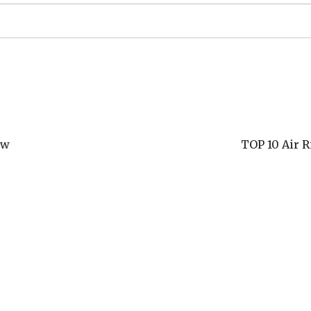
ew
TOP 10 Air R