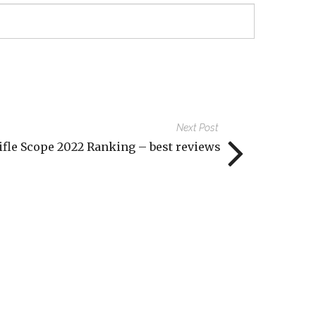
Next Post
ifle Scope 2022 Ranking – best reviews