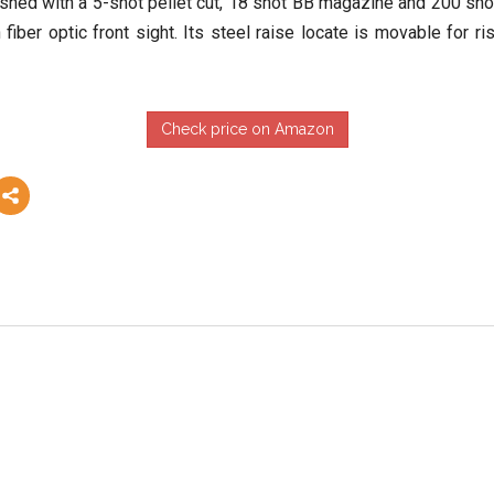
ished with a 5-shot pellet cut, 18 shot BB magazine and 200 shot 
iber optic front sight. Its steel raise locate is movable for ris
Check price on Amazon