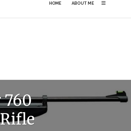
HOME
ABOUT ME
 760
Rifle