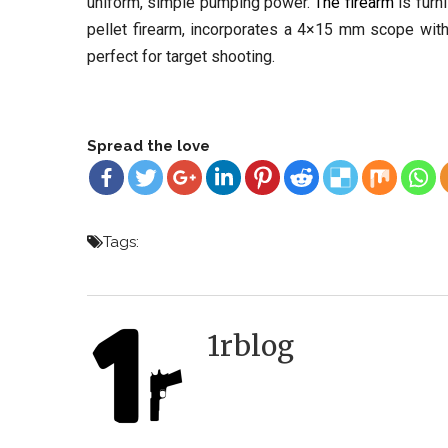
uniform, simple pumping power.
The firearm
is furn
pellet firearm, incorporates a 4×15 mm scope with f
perfect for target shooting.
Spread the love
Tags:
1rblog