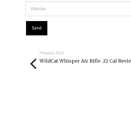
Previous Post
WildCat Whisper Air Rifle .22 Cal Revi