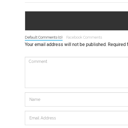
Default Comments (0)
Facebook Comments
Your email address will not be published.
Required 