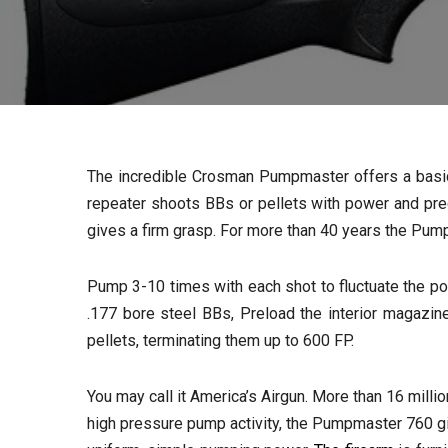
The incredible Crosman Pumpmaster offers a basic an
repeater shoots BBs or pellets with power and pre
gives a firm grasp. For more than 40 years the Pum
Pump 3-10 times with each shot to fluctuate the po
.177 bore steel BBs, Preload the interior magazi
pellets, terminating them up to 600 FP.
You may call it America’s Airgun. More than 16 mill
high pressure pump activity, the Pumpmaster 760 give