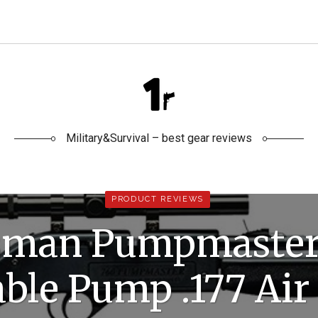
Military&Survival – best gear reviews
PRODUCT REVIEWS
sman Pumpmaster
able Pump .177 Air 