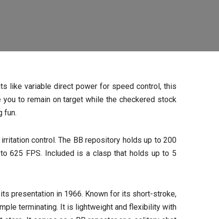
s like variable direct power for speed control, this
 you to remain on target while the checkered stock
 fun.
ritation control. The BB repository holds up to 200
o 625 FPS. Included is a clasp that holds up to 5
ts presentation in 1966. Known for its short-stroke,
e terminating. It is lightweight and flexibility with