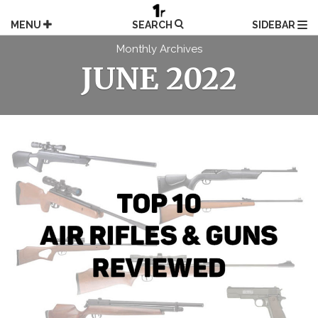
Skip
to
MENU
SEARCH
SIDEBAR
content
Monthly Archives
JUNE 2022