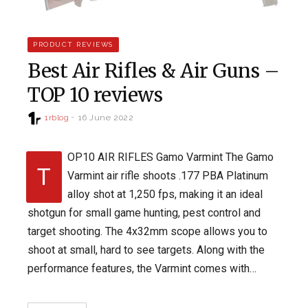
PRODUCT REVIEWS
Best Air Rifles & Air Guns –
TOP 10 reviews
1rblog
16 June 2022
OP10 AIR RIFLES Gamo Varmint The Gamo
T
Varmint air rifle shoots .177 PBA Platinum
alloy shot at 1,250 fps, making it an ideal
shotgun for small game hunting, pest control and
target shooting. The 4x32mm scope allows you to
shoot at small, hard to see targets. Along with the
performance features, the Varmint comes with…