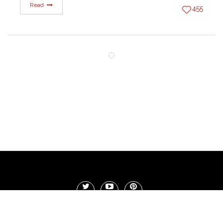
Read
455
Copyright 1r Blog Militarny. 2017 - Wszystkie prawa