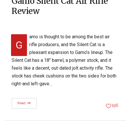
Gamo Silent Cat Air Rifle
Review
amo is thought to be among the best air
G
rifle producers, and the Silent Cat is a
pleasant expansion to Gamo’s lineup. The
Silent Cat has a 18″ barrel, a polymer stock, and it
feels like a decent, out-dated jolt activity rifle. The
stock has cheek cushions on the two sides for both
right-and left-gave…
Read
196