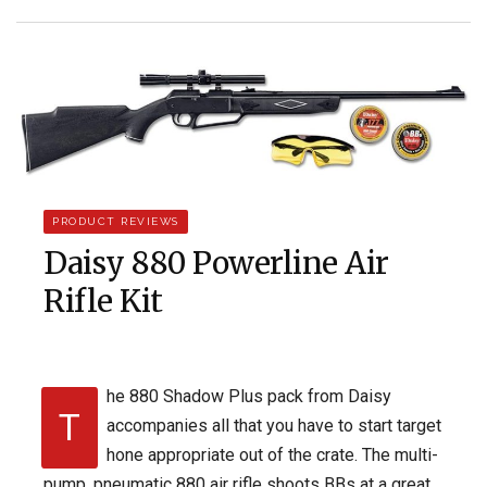
PRODUCT REVIEWS
Daisy 880 Powerline Air
Rifle Kit
he 880 Shadow Plus pack from Daisy
T
accompanies all that you have to start target
hone appropriate out of the crate. The multi-
pump, pneumatic 880 air rifle shoots BBs at a great