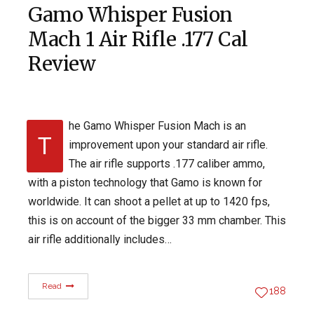
Gamo Whisper Fusion
Mach 1 Air Rifle .177 Cal
Review
he Gamo Whisper Fusion Mach is an
T
improvement upon your standard air rifle.
The air rifle supports .177 caliber ammo,
with a piston technology that Gamo is known for
worldwide. It can shoot a pellet at up to 1420 fps,
this is on account of the bigger 33 mm chamber. This
air rifle additionally includes…
Read
188