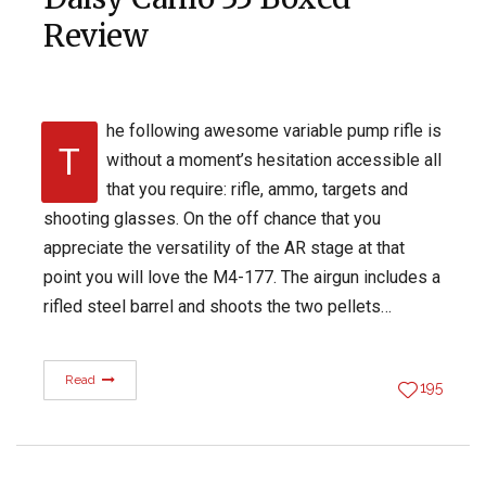
Review
he following awesome variable pump rifle is
T
without a moment’s hesitation accessible all
that you require: rifle, ammo, targets and
shooting glasses. On the off chance that you
appreciate the versatility of the AR stage at that
point you will love the M4-177. The airgun includes a
rifled steel barrel and shoots the two pellets…
Read
195