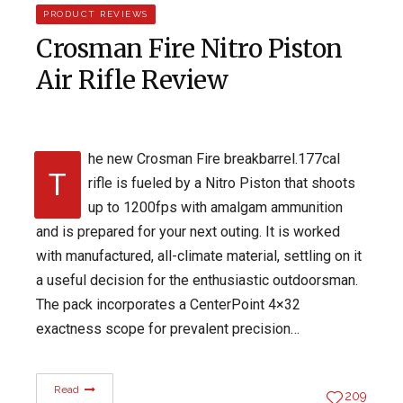
PRODUCT REVIEWS
Crosman Fire Nitro Piston
Air Rifle Review
he new Crosman Fire breakbarrel.177cal
T
rifle is fueled by a Nitro Piston that shoots
up to 1200fps with amalgam ammunition
and is prepared for your next outing. It is worked
with manufactured, all-climate material, settling on it
a useful decision for the enthusiastic outdoorsman.
The pack incorporates a CenterPoint 4×32
exactness scope for prevalent precision…
Read
209