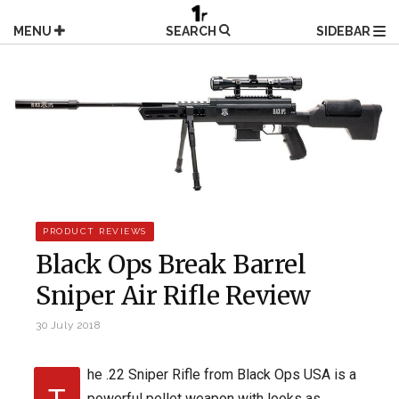
Skip
to
MENU
SEARCH
SIDEBAR
content
PRODUCT REVIEWS
Black Ops Break Barrel
Sniper Air Rifle Review
30 July 2018
he .22 Sniper Rifle from Black Ops USA is a
powerful pellet weapon with looks as