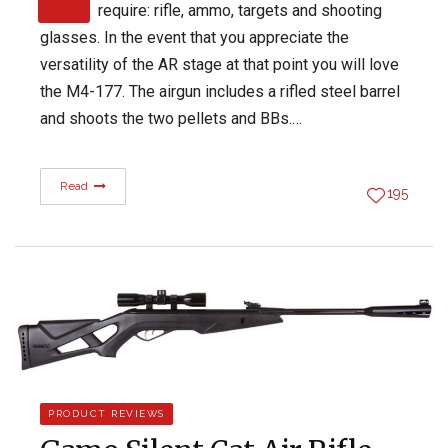
require: rifle, ammo, targets and shooting
glasses. In the event that you appreciate the
versatility of the AR stage at that point you will love
the M4-177. The airgun includes a rifled steel barrel
and shoots the two pellets and BBs.…
Read
195
PRODUCT REVIEWS