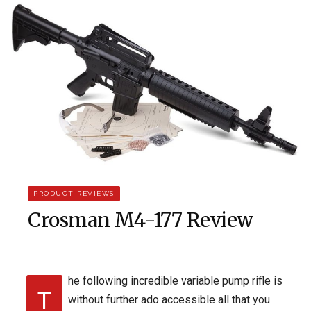
PRODUCT REVIEWS
Crosman M4-177 Review
he following incredible variable pump rifle is
T
without further ado accessible all that you