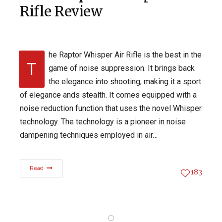
Rifle Review
he Raptor Whisper Air Rifle is the best in the
T
game of noise suppression. It brings back
the elegance into shooting, making it a sport
of elegance ands stealth. It comes equipped with a
noise reduction function that uses the novel Whisper
technology. The technology is a pioneer in noise
dampening techniques employed in air…
Read
183