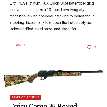
with PBA Platinum. 10X Quick-Shot patent pending
innovation that uses a 10-round revolving style
magazine, giving speedier stacking to monotonous
shooting. Essentially tear open the fluted polymer
jacketed rifled steel barrel and shoot for…
Read
205
PRODUCT REVIEWS
Daisy Camo 35 Boxed