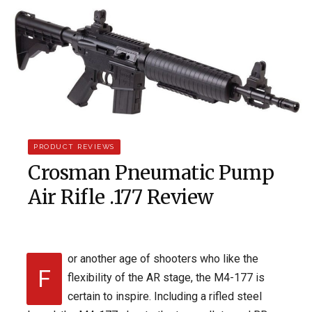
PRODUCT REVIEWS
Crosman Pneumatic Pump
Air Rifle .177 Review
or another age of shooters who like the
F
flexibility of the AR stage, the M4-177 is
certain to inspire. Including a rifled steel