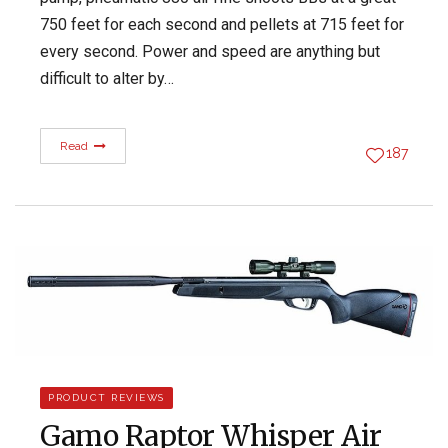
750 feet for each second and pellets at 715 feet for
every second. Power and speed are anything but
difficult to alter by…
Read
187
PRODUCT REVIEWS
Gamo Raptor Whisper Air