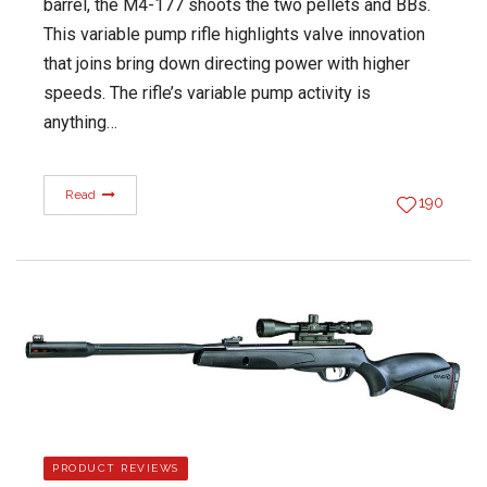
barrel, the M4-177 shoots the two pellets and BBs.
This variable pump rifle highlights valve innovation
that joins bring down directing power with higher
speeds. The rifle’s variable pump activity is
anything…
Read
190
PRODUCT REVIEWS