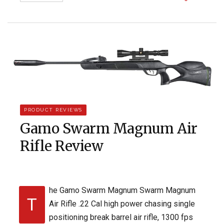
PRODUCT REVIEWS
Gamo Swarm Magnum Air
Rifle Review
he Gamo Swarm Magnum Swarm Magnum
T
Air Rifle .22 Cal high power chasing single
positioning break barrel air rifle, 1300 fps