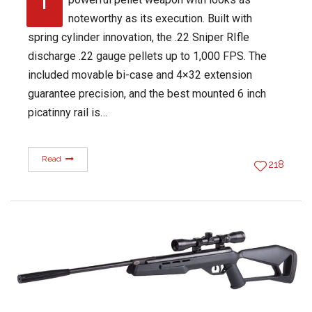
T
noteworthy as its execution. Built with
spring cylinder innovation, the .22 Sniper RIfle
discharge .22 gauge pellets up to 1,000 FPS. The
included movable bi-case and 4×32 extension
guarantee precision, and the best mounted 6 inch
picatinny rail is…
Read
218